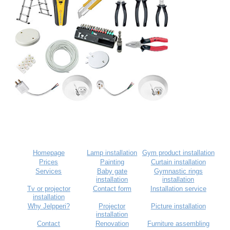
Homepage
Lamp installation
Gym product installation
Prices
Painting
Curtain installation
Services
Baby gate
Gymnastic rings
installation
installation
Tv or projector
Contact form
Installation service
installation
Why Jelpperi?
Projector
Picture installation
installation
Contact
Renovation
Furniture assembling