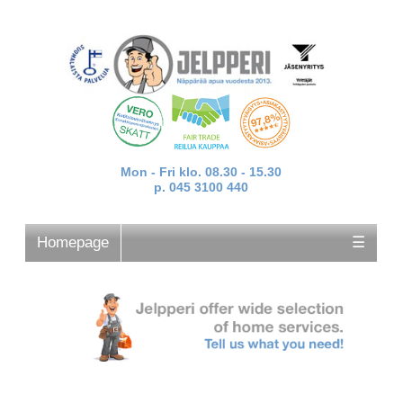
Mon - Fri klo. 08.30 - 15.30
p. 045 3100 440
Homepage
☰