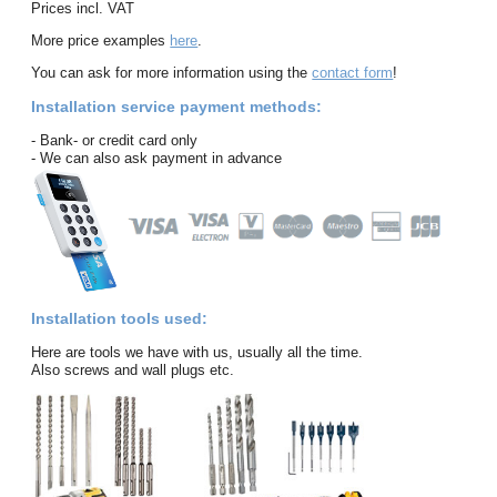
Prices incl. VAT
More price examples
here
.
You can ask for more information using the
contact form
!
Installation service payment methods:
- Bank- or credit card only
- We can also ask payment in advance
Installation tools used:
Here are tools we have with us, usually all the time.
Also screws and wall plugs etc.