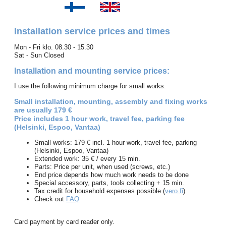
Installation service prices and times
Mon - Fri klo. 08.30 - 15.30
Sat - Sun Closed
Installation and mounting service prices:
I use the following minimum charge for small works:
Small installation, mounting, assembly and fixing works
are usually 179 €
Price includes 1 hour work, travel fee, parking fee
(Helsinki, Espoo, Vantaa)
Small works: 179 € incl. 1 hour work, travel fee, parking
(Helsinki, Espoo, Vantaa)
Extended work: 35 € / every 15 min.
Parts: Price per unit, when used (screws, etc.)
End price depends how much work needs to be done
Special accessory, parts, tools collecting + 15 min.
Tax credit for household expenses possible (
vero.fi
)
Check out
FAQ
Card payment by card reader only.